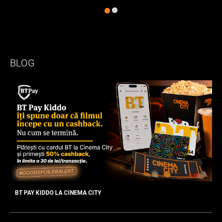
BLOG
BT PAY KIDDO LA CINEMA CITY