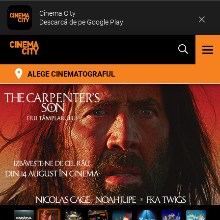
Cinema City
Descarcă de pe Google Play
TOG
NAV
ALEGE CINEMATOGRAFUL